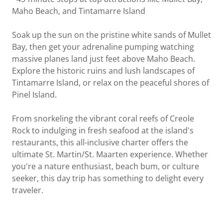
Maho Beach, and Tintamarre Island
Soak up the sun on the pristine white sands of Mullet
Bay, then get your adrenaline pumping watching
massive planes land just feet above Maho Beach.
Explore the historic ruins and lush landscapes of
Tintamarre Island, or relax on the peaceful shores of
Pinel Island.
From snorkeling the vibrant coral reefs of Creole
Rock to indulging in fresh seafood at the island's
restaurants, this all-inclusive charter offers the
ultimate St. Martin/St. Maarten experience. Whether
you're a nature enthusiast, beach bum, or culture
seeker, this day trip has something to delight every
traveler.