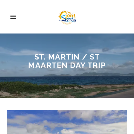
ST. MARTIN / ST
MAARTEN DAY TRIP