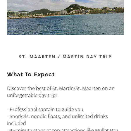
ST. MAARTEN / MARTIN DAY TRIP
What To Expect
Discover the best of St. Martin/St. Maarten on an
unforgettable day trip!
- Professional captain to guide you
- Snorkels, noodle floats, and unlimited drinks
included
- 45-minute stops at top attractions like Mullet Bay,